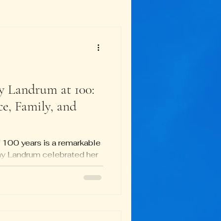
y Landrum at 100:
ce, Family, and
 100 years is a remarkable
y Landrum celebrated her
 more than just a party—it
life dedicated to civil
ily, friends, and community
reflected her values and
stories, memories, and