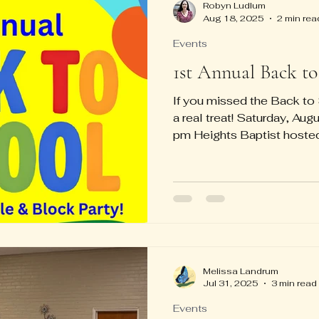
Robyn Ludlum
Aug 18, 2025
2 min rea
Events
1st Annual Back to
If you missed the Back t
a real treat! Saturday, Au
pm Heights Baptist hosted 
Melissa Landrum
Jul 31, 2025
3 min read
Events