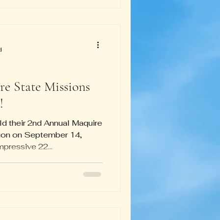
d
e State Missions
!
ld their 2nd Annual Maquire
ion on September 14,
 impressive 22...