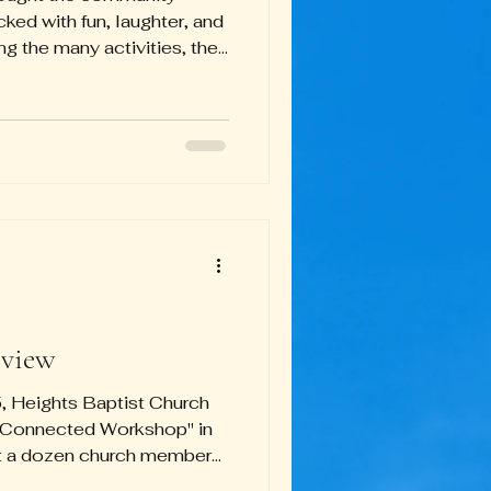
ked with fun, laughter, and
g the many activities, the
lk stood out as the most
ing attendees engaged and
 night. Adding to the
n took home the top prize
k in the Trunk or Treat
bouncy house remained a
view
 Heights Baptist Church
et Connected Workshop" in
ut a dozen church members
another work through some