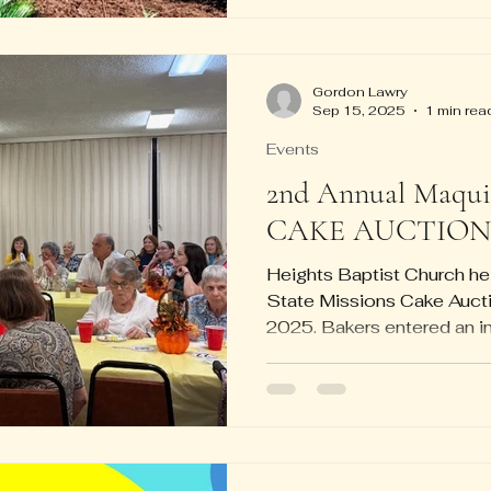
Gordon Lawry
Sep 15, 2025
1 min rea
Events
2nd Annual Maquir
CAKE AUCTION
Heights Baptist Church he
State Missions Cake Auct
2025. Bakers entered an