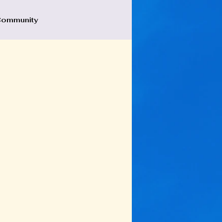
ommunity