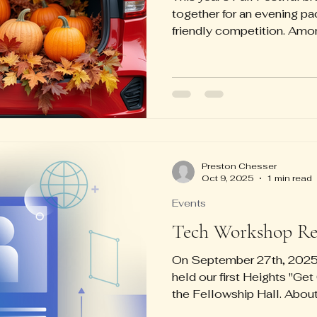
together for an evening pac
friendly competition. Amon
escape rooms and cake wa
popular attractions, keep
entertained throughout the
festive spirit, Martha Erwi
for the best-decorated trun
contest. Meanwhile, the 
favorite spot, filled wi
Preston Chesser
Oct 9, 2025
1 min read
Events
Tech Workshop Re
On September 27th, 2025,
held our first Heights "G
the Fellowship Hall. Abo
got together to help one 