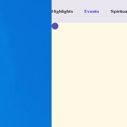
Highlights
Events
Spiritua