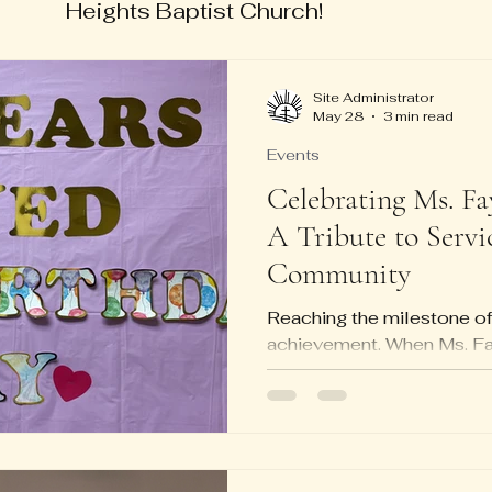
Heights Baptist Church!
Site Administrator
May 28
3 min read
Events
Celebrating Ms. Fa
A Tribute to Servi
Community
Reaching the milestone of
achievement. When Ms. Fa
centennial birthday, it was
was a heartfelt tribute to a 
service, surrounded by fam
members. The celebration 
legacy, bringing together 