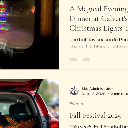
A Magical Evening 
Dinner at Calvert's
Christmas Lights 
The holiday season in Pen
charm that blends festive s
hospitality. One evening p
magic with a delightful din
by a trolley ride through t
Christmas light displays.
great food, cozy atmospher
making it a memorable way
Site Administrator
Dec 17, 2025
2 min rea
Dinner at Calvert's: A War
Calvert's is a well-loved 
Events
Fall Festival 2025
This year's Fall Festival 