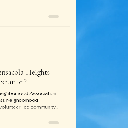
ng from just logging on to
ones to setting up a new
l almost 1 pm, people
problems were solved.
turns out is a particularly
bara
ensacola Heights
ciation?
Neighborhood Association
hts Neighborhood
volunteer-led community...