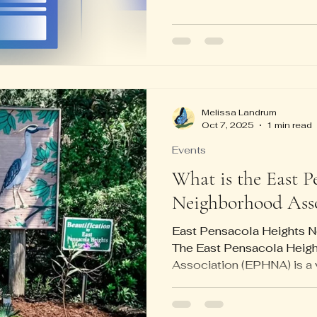
connection problems rangi
the website using their ph
computer. From 9 am unti
came and went, and many 
Shout out to Daniel, who it 
good cell phone guru! Bar
Melissa Landrum
Oct 7, 2025
1 min read
Events
What is the East P
Neighborhood Asso
East Pensacola Heights 
The East Pensacola Heig
Association (EPHNA) is a 