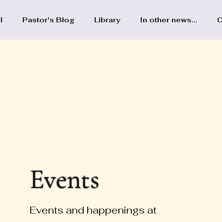
l
Pastor's Blog
Library
In other news...
C
Events
Events and happenings at