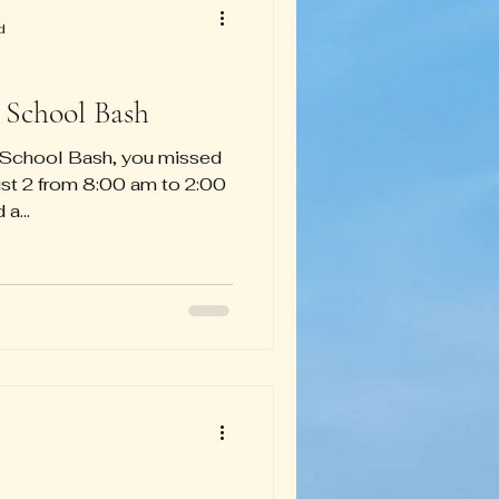
d
 School Bash
o School Bash, you missed
gust 2 from 8:00 am to 2:00
a...