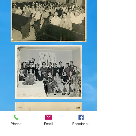
Phone
Email
Facebook