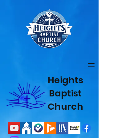
Heights
Baptist
Church