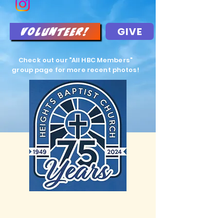
GIVE
Volunteer!
Check out our "All HBC Members"
group page for more recent photos!