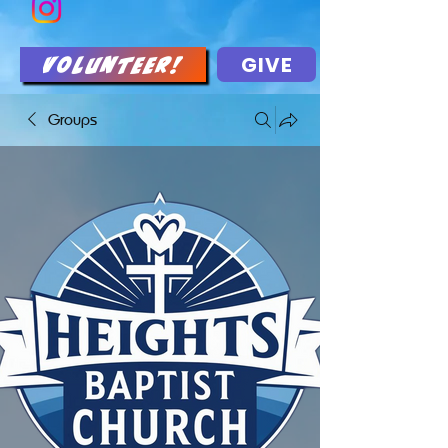
GIVE
Volunteer!
Groups