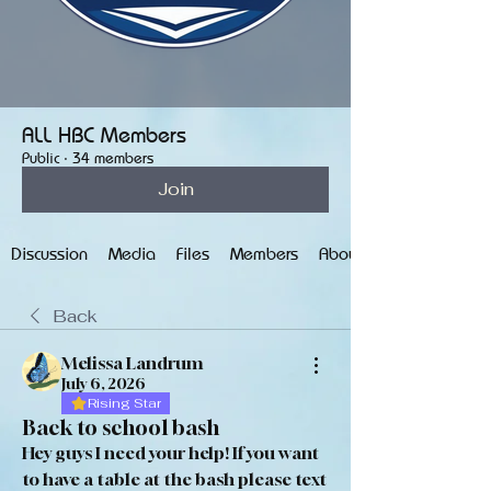
ALL HBC Members
Public
·
34 members
Join
Discussion
Media
Files
Members
About
Back
Melissa Landrum
July 6, 2026
Rising Star
Back to school bash
Hey guys I need your help! If you want 
to have a table at the bash please text 