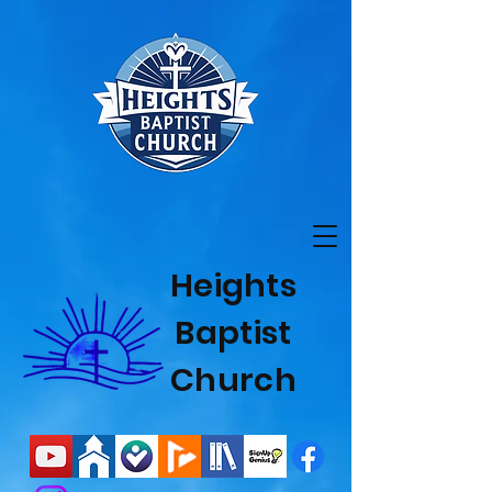
Heights
Baptist
Church