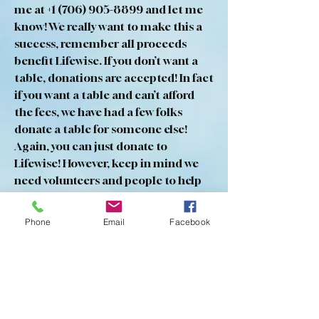
me at +1 (706) 905-8899 and let me 
know! We really want to make this a 
success, remember all proceeds 
benefit Lifewise. If you don’t want a 
table, donations are accepted! In fact 
if you want a table and can’t afford 
the fees, we have had a few folks 
donate a table for someone else! 
Again, you can just donate to 
Lifewise! However, keep in mind we 
need volunteers and people to help 
set up
And take down tents and tables. 
Phone
Email
Facebook
Thanks in a dvance and please come 
out and participate!
0
0
9
Write a comment...