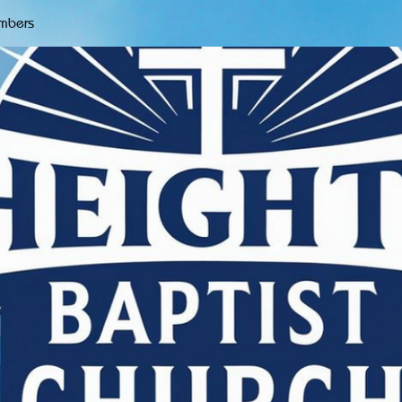
mbers