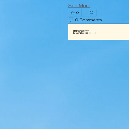
See More
0
0 Comments
撰寫留言......