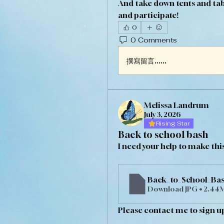
And take down tents and tab
and participate!
0
0 Comments
撰寫留言......
Melissa Landrum
July 3, 2026
Rising Star
Back to school bash
I need your help to make this
Back_to_School_Bas
Download JPG • 2.44
Please contact me to sign up 