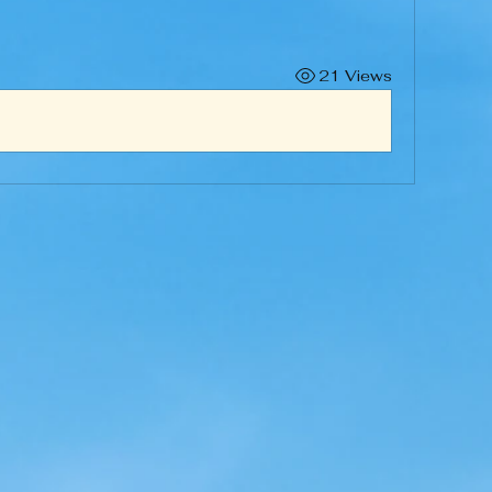
21 Views