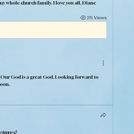
 whole church family. I love you all, Diane 
25 Views
 Our God is a great God. Looking forward to 
oon. 
ctures!