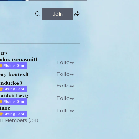
Join
FESTIVAL (1)
ers
odmarsenasmith
Follow
Rising Star
arsenasmith
Follow
ary_boutwell
_boutwell
imduck49
Follow
Rising Star
uck49
ordon Lawry
Follow
Rising Star
iane
Follow
Rising Star
ll Members (34)