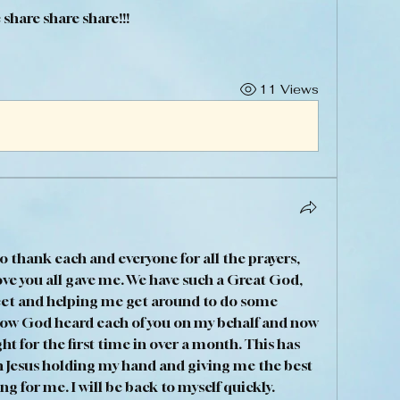
e share share share!!!
11 Views
o thank each and everyone for all the prayers, 
ve you all gave me. We have such a Great God, 
et and helping me get around to do some 
now God heard each of you on my behalf and now 
ht for the first time in over a month. This has 
h Jesus holding my hand and giving me the best 
g for me. I will be back to myself quickly. 