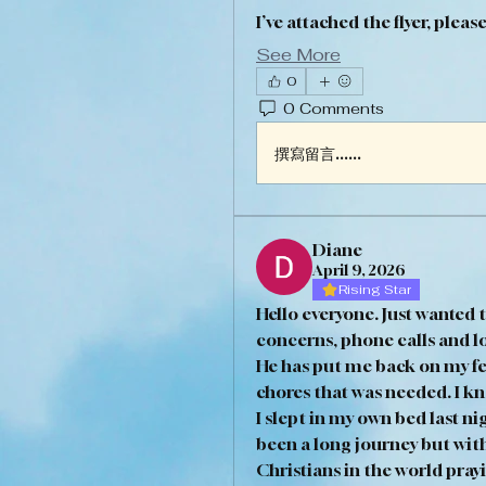
I’ve attached the flyer, pleas
See More
0
0 Comments
撰寫留言......
Diane
April 9, 2026
Rising Star
Hello everyone. Just wanted t
concerns, phone calls and lo
He has put me back on my fe
chores that was needed. I k
I slept in my own bed last nig
been a long journey but wit
Christians in the world prayin