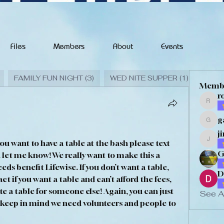
Files
Members
About
Events
FAMILY FUN NIGHT (3)
WED NITE SUPPER (1)
FALL 
Memb
r
rodm
g
gary
j
you want to have a table at the bash please text 
jimd
G
let me know! We really want to make this a 
s benefit Lifewise. If you don’t want a table, 
D
t if you want a table and can’t afford the fees, 
e a table for someone else! Again, you can just 
See A
 keep in mind we need volunteers and people to 