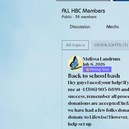
ALL HBC Members
Public
·
34 members
Discussion
Media
All topics
HIGHLIGHTS (1)
Melissa Landrum
July 6, 2026
Rising Star
Back to school bash
Hey guys I need your help! If 
me at +1 (706) 905-8899 and 
success, remember all proceed
donations are accepted! In fac
we have had a few folks donat
donate to Lifewise! However,
help set up