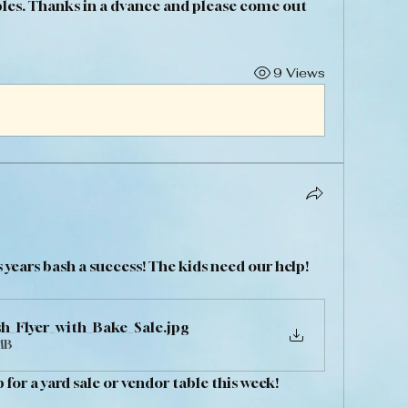
les. Thanks in a dvance and please come out 
9 Views
 years bash a success! The kids need our help! 
h_Flyer_with_Bake_Sale
.jpg
MB
for a yard sale or vendor table this week! 