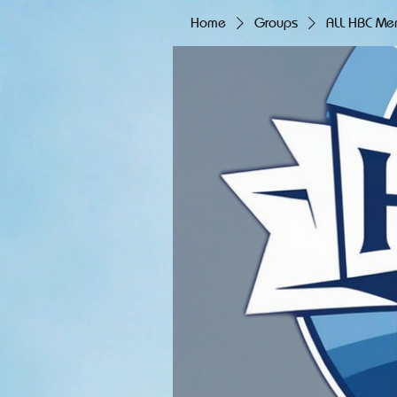
Home
Groups
ALL HBC Me