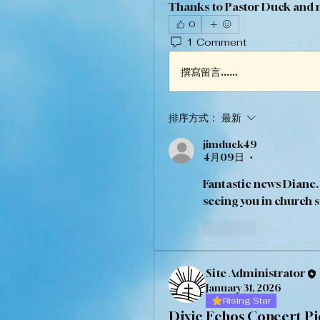
Thanks to Pastor Duck and my
0
1 Comment
撰寫留言......
排序方式：
最新
jimduck49
4月09日
•
Fantastic news Diane.
seeing you in church s
按讚
Site Administrator
January 31, 2026
Rising Star
Dixie Echos Concert Pi