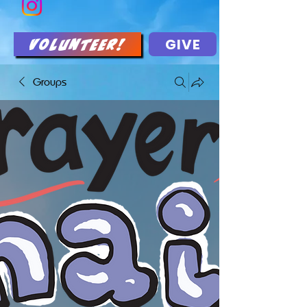
GIVE
Volunteer!
Groups