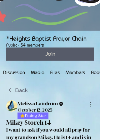
*Heights Baptist Prayer Chain
Public
·
34 members
Join
Discussion
Media
Files
Members
About
Back
Melissa Landrum
October 12, 2025
Rising Star
Mikey Storch 14
I want to ask if you would all pray for 
my grandson Mikey. He is 14 and is in 