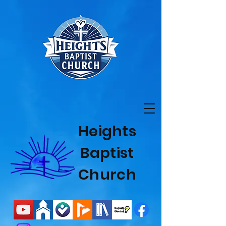
Heights
Baptist
Church