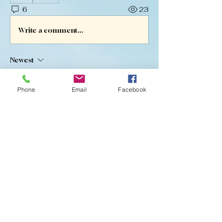
6
23
Write a comment...
Newest
Melissa Landrum
Oct 15, 2025
•
Phone
Email
Facebook
Great news! Mikey went home today! He 
is doing much better and they are 
working on how to control it going 
forward. Thanks again for your 
continued prayers and support. 