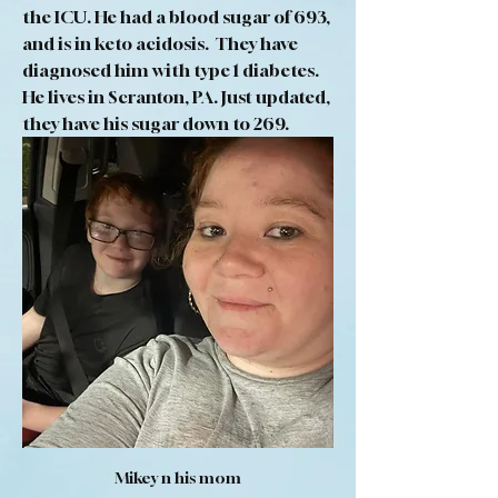
the ICU. He had a blood sugar of 693, 
and is in keto acidosis.  They have 
diagnosed him with type 1 diabetes. 
He lives in Scranton, PA. Just updated, 
they have his sugar down to 269.
Mikey n his mom