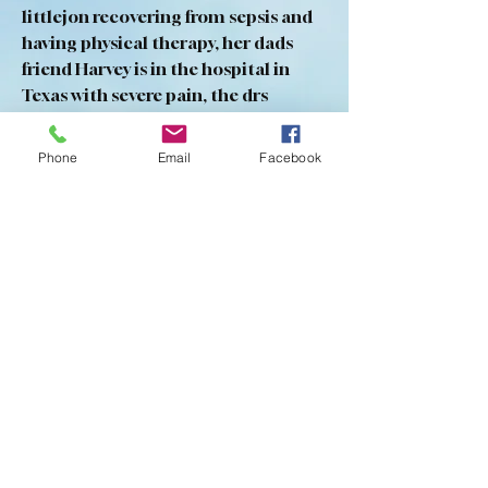
littlejon recovering from sepsis and 
having physical therapy, her dads 
friend Harvey is in the hospital in 
Texas with severe pain, the drs 
haven’t been able to figure out what 
is causing it, not sure if he is saved.
Phone
Email
Facebook
0
0
22
Write a comment...
About
This area is for prayer requests
ONLY... Add your request (u
...
Read more
Members