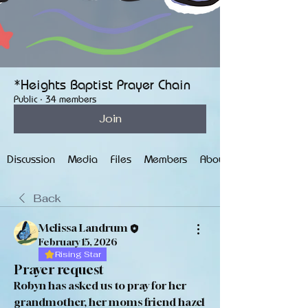
*Heights Baptist Prayer Chain
Public
·
34 members
Join
Discussion
Media
Files
Members
About
Back
Melissa Landrum
February 15, 2026
Rising Star
Prayer request
Robyn has asked us to pray for her 
grandmother, her moms friend hazel 