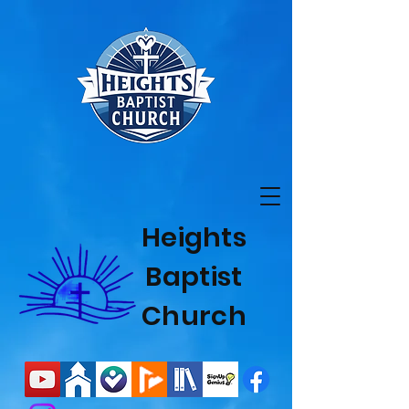
Heights
Baptist
Church