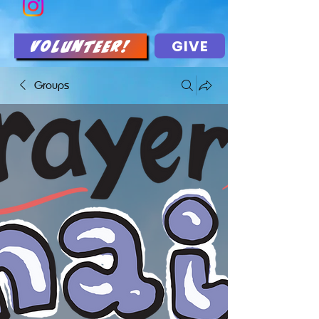
GIVE
Volunteer!
Groups