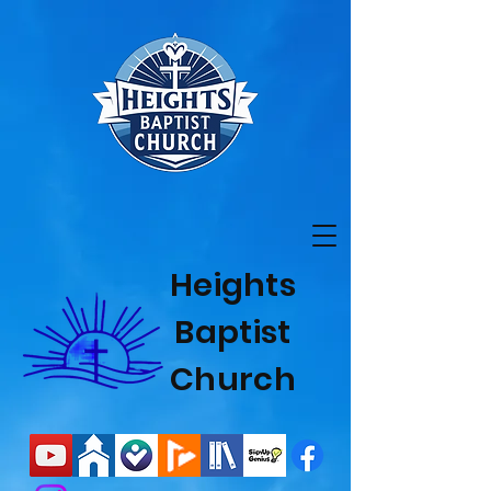
Heights
Baptist
Church