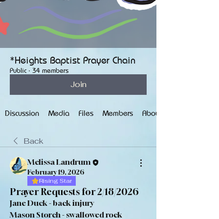
*Heights Baptist Prayer Chain
Public
·
34 members
Join
Discussion
Media
Files
Members
About
Back
Melissa Landrum
February 19, 2026
Rising Star
Prayer Requests for 2/18/2026
Jane Duck - back injury
Mason Storch - swallowed rock