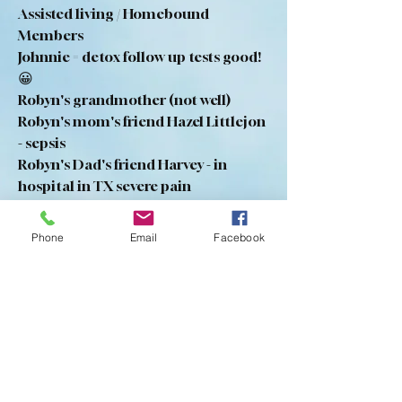
Assisted living / Homebound 
Members
Johnnie = detox follow up tests good! 
😀
Robyn's grandmother (not well)
Robyn's mom's friend Hazel Littlejon 
- sepsis
Robyn's Dad's friend Harvey - in 
hospital in TX severe pain 
     (She is unsure if he is saved)
Florence Watson - brain bleed
Phone
Email
Facebook
Marcus Point members - safety
Mandie - fell and damaged her teeth
1
1
0
19
Write a comment...