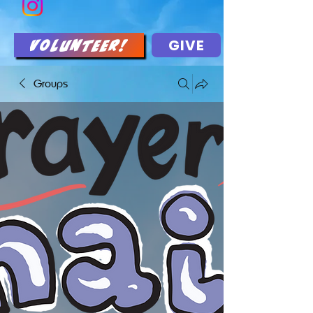
GIVE
Volunteer!
Groups