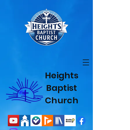
Heights
Baptist
Church