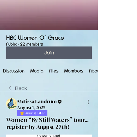
HBC Women Of Grace
Public
·
22 members
Join
Discussion
Media
Files
Members
About
Back
Melissa Landrum
August 1, 2025
Rising Star
Women “By Still Waters” tour…
register by August 27th!