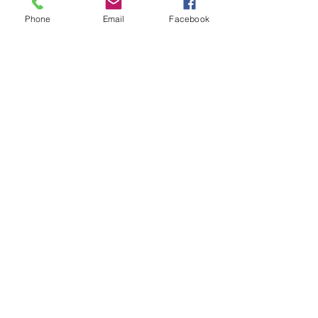
Phone
Email
Facebook
Come on ladies, let’s do this for us!
0
0
18
Write a comment...
About
All women of Heights Baptist Church
are members of the Women
...
Read more
Members