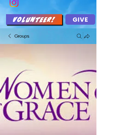
GIVE
Volunteer!
Groups