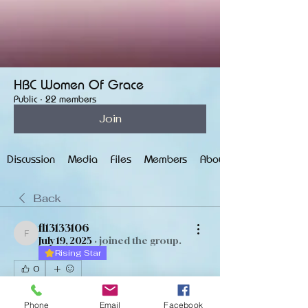
HBC Women Of Grace
Public
·
22 members
Join
Discussion
Media
Files
Members
About
Back
fl13133106
fl13133106
July 19, 2025
·
joined the group.
Rising Star
0
0
18
Phone
Email
Facebook