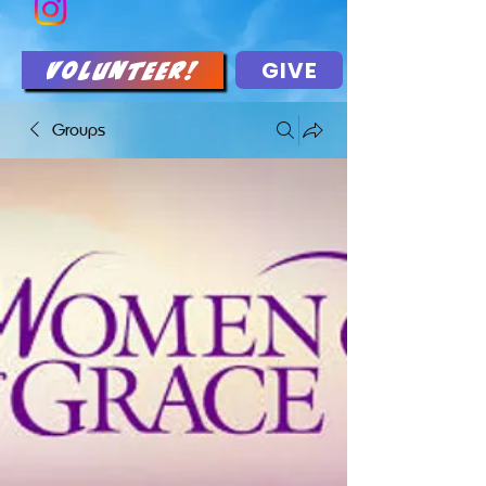
GIVE
Volunteer!
Groups