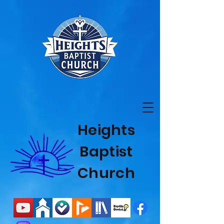
Heights
Baptist
Church