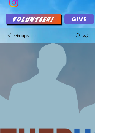
GIVE
Volunteer!
Groups