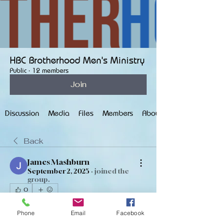
HBC Brotherhood Men's Ministry
Public
·
12 members
Join
Discussion
Media
Files
Members
About
Back
James Mashburn
September 2, 2025
·
joined the
group.
0
0
4
Phone
Email
Facebook