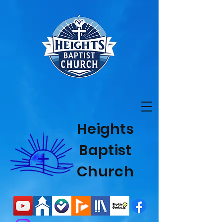
Heights
Baptist
Church