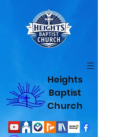
Heights
Baptist
Church