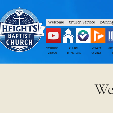
Welcome
Church Service
E-Givin
YOUTUBE
CHURCH
VANCO
RI
VIDEOS
DIRECTORY
GIVING
We