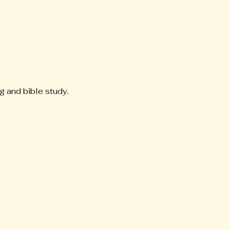
g and bible study. 