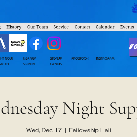
g
History
Our Team
Service
Contact
Calendar
Events
V
GHT NOW
LIBRARY
SIGNUP
FACEBOOK
INSTAGRAM
MEDIA
SIGN IN
GENIUS
dnesday Night Sup
Wed, Dec 17
  |  
Fellowship Hall