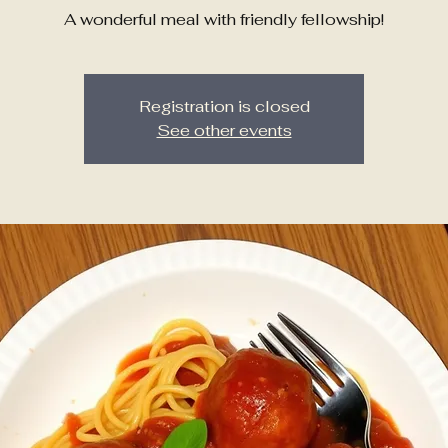
A wonderful meal with friendly fellowship!
Registration is closed
See other events