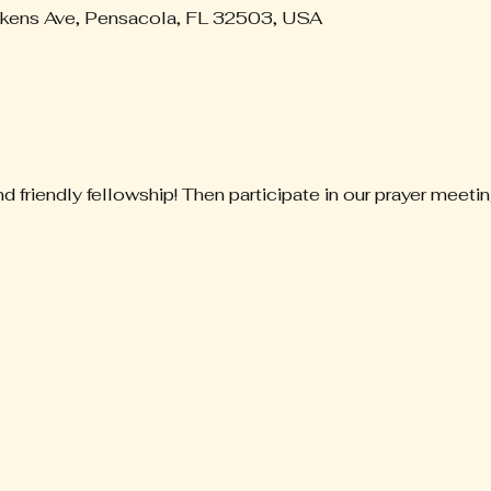
ckens Ave, Pensacola, FL 32503, USA
nd friendly fellowship! Then participate in our prayer meetin