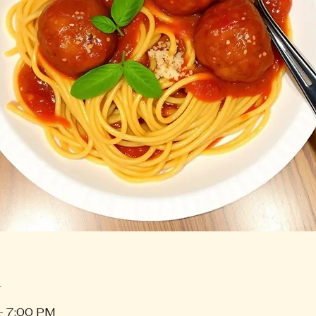
n
– 7:00 PM