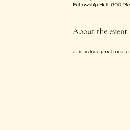
Fellowship Hall, 600 Pi
About the event
Join us for a great meal a