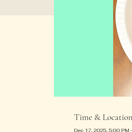
Time & Locatio
Dec 17, 2025, 5:00 PM 