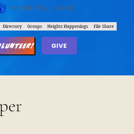
MEMBERS LOG IN
Directory
Groups
Heights Happenings
File Share
GIVE
olunteer!
per