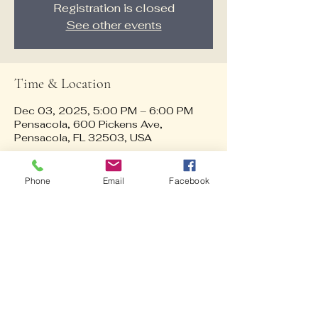
Registration is closed
See other events
Time & Location
Dec 03, 2025, 5:00 PM – 6:00 PM
Pensacola, 600 Pickens Ave,
Pensacola, FL 32503, USA
About the event
Phone
Email
Facebook