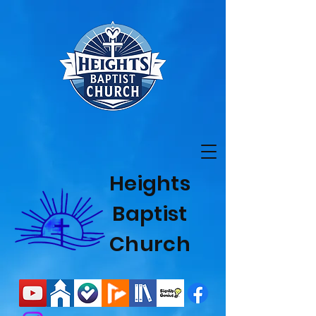
Heights
Baptist
Church