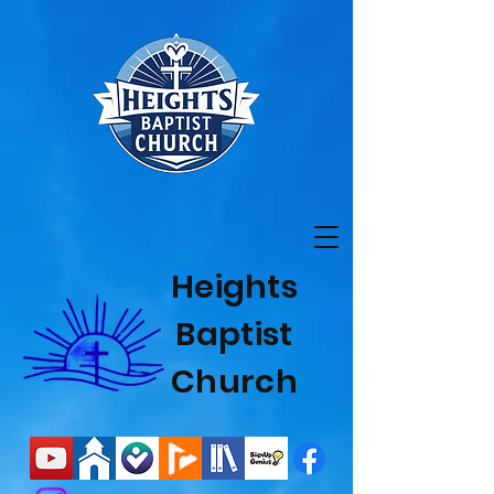
Heights
Baptist
Church