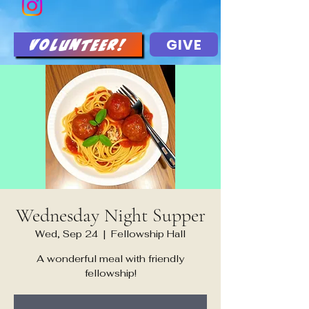
GIVE
Volunteer!
Wednesday Night Supper
Wed, Sep 24
  |  
Fellowship Hall
A wonderful meal with friendly
fellowship!