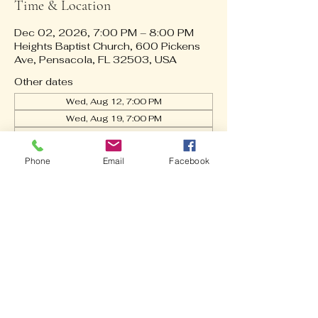
Time & Location
Dec 02, 2026, 7:00 PM – 8:00 PM
Heights Baptist Church, 600 Pickens
Ave, Pensacola, FL 32503, USA
Other dates
Wed, Aug 12, 7:00 PM
Wed, Aug 19, 7:00 PM
Wed, Aug 26, 7:00 PM
View all 21 dates
Phone
Email
Facebook
About the event
🎶
 Ever wonder how the music comes 
together on Sunday? Our Praise Team 
is hard at work every Wednesday Night! 
From fine-tuning the mix to praying 
over every lyric, we’re getting ready to 
lift up the name of Jesus with you this 
weekend.