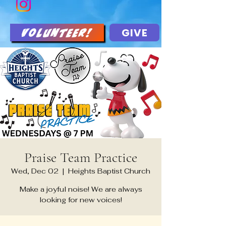
GIVE
Volunteer!
Praise Team Practice
Wed, Dec 02
  |  
Heights Baptist Church
Make a joyful noise! We are always
looking for new voices!