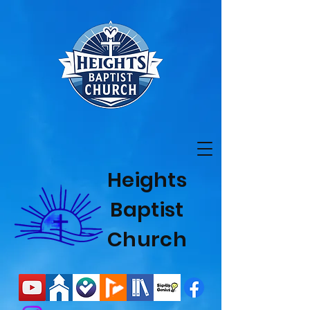
Heights
Baptist
Church