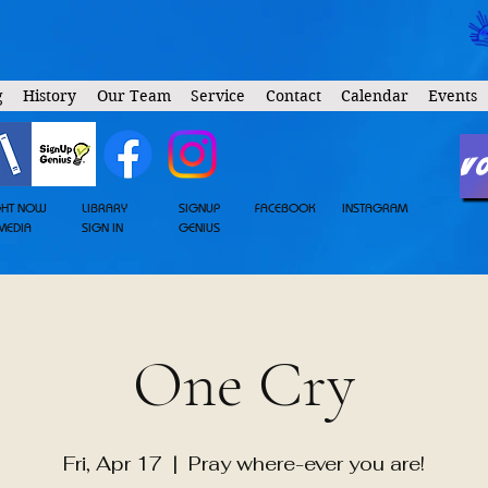
g
History
Our Team
Service
Contact
Calendar
Events
V
GHT NOW
LIBRARY
SIGNUP
FACEBOOK
INSTAGRAM
MEDIA
SIGN IN
GENIUS
One Cry
Fri, Apr 17
  |  
Pray where-ever you are!