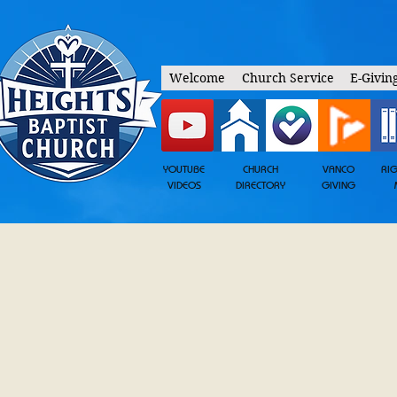
Welcome
Church Service
E-Givin
YOUTUBE
CHURCH
VANCO
RI
VIDEOS
DIRECTORY
GIVING