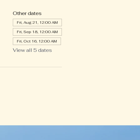
Other dates
Fri, Aug 21, 12:00 AM
Fri, Sep 18, 12:00 AM
Fri, Oct 16, 12:00 AM
View all 5 dates