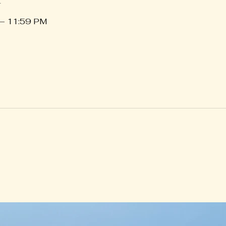
 – 11:59 PM