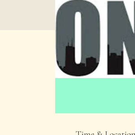
Time & Locatio