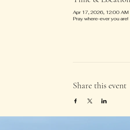
Apr 17, 2026, 12:00 AM
Pray where-ever you are!
Share this event