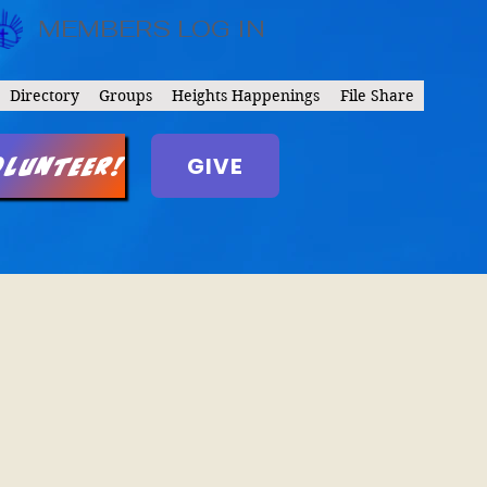
MEMBERS LOG IN
Directory
Groups
Heights Happenings
File Share
GIVE
olunteer!