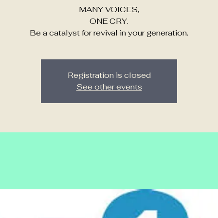
MANY VOICES,
ONE CRY.
Be a catalyst for revival in your generation.
Registration is closed
See other events