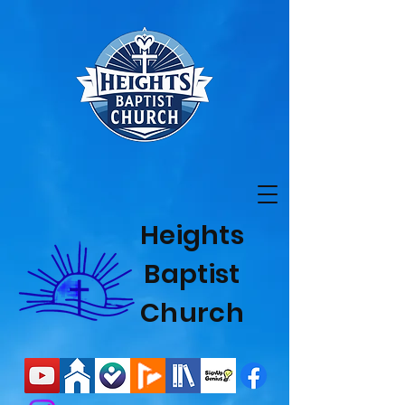
Heights
Baptist
Church