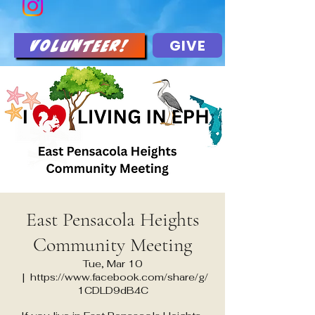
GIVE
Volunteer!
East Pensacola Heights
Community Meeting
Tue, Mar 10
  |  
https://www.facebook.com/share/g/
1CDLD9dB4C