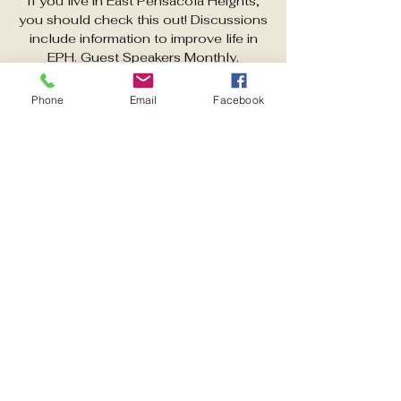
If you live in East Pensacola Heights,
you should check this out! Discussions
include information to improve life in
EPH. Guest Speakers Monthly.
Phone
Email
Facebook
Time & Location
Mar 10, 2026, 6:00 PM – 7:00 PM
https://www.facebook.com/share/g/1C
DLD9dB4C
Other dates
Tue, Aug 11, 6:00 PM
Tue, Sep 08, 6:00 PM
Tue, Oct 13, 6:00 PM
View all 5 dates
Share this event