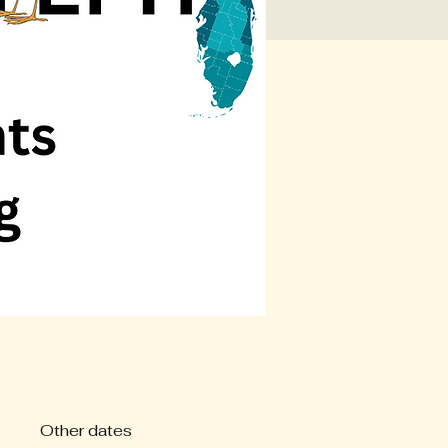
Other dates