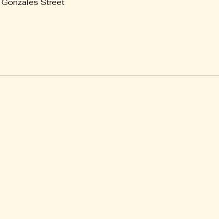
 Gonzales Street