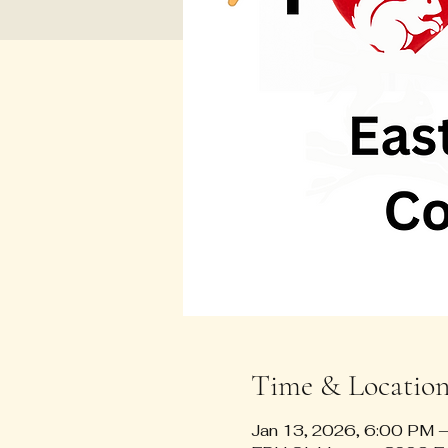
Time & Locatio
Jan 13, 2026, 6:00 PM 