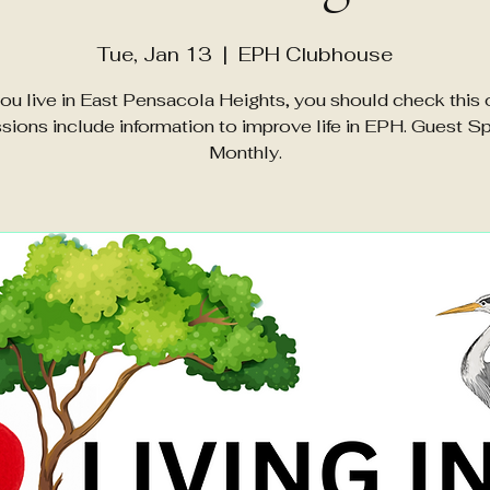
Tue, Jan 13
  |  
EPH Clubhouse
you live in East Pensacola Heights, you should check this 
sions include information to improve life in EPH. Guest S
Monthly.