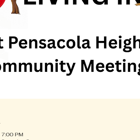
n
– 7:00 PM