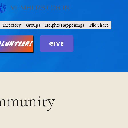
MEMBERS LOG IN
Directory
Groups
Heights Happenings
File Share
GIVE
olunteer!
ommunity