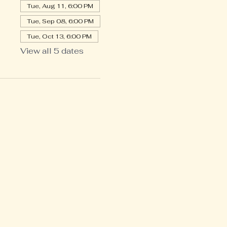
Tue, Aug 11, 6:00 PM
Tue, Sep 08, 6:00 PM
Tue, Oct 13, 6:00 PM
View all 5 dates