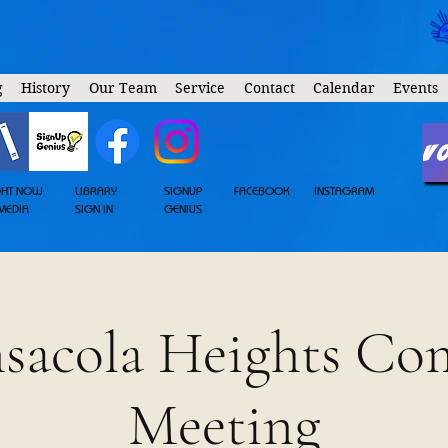
g
History
Our Team
Service
Contact
Calendar
Events
V
GHT NOW
LIBRARY
SIGNUP
FACEBOOK
INSTAGRAM
MEDIA
SIGN IN
GENIUS
nsacola Heights C
Meeting