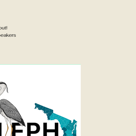
out!
peakers