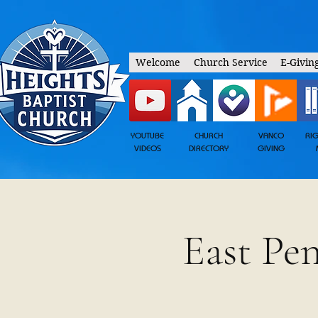
Welcome
Church Service
E-Givin
YOUTUBE
CHURCH
VANCO
RI
VIDEOS
DIRECTORY
GIVING
East Pe