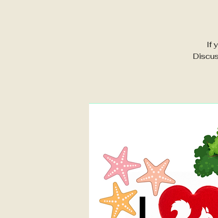
If 
Discus