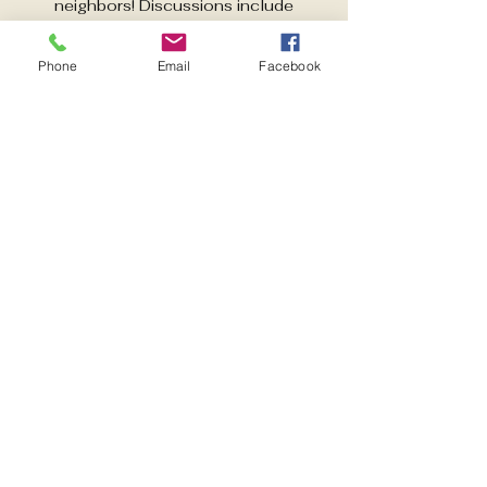
neighbors! Discussions include
activities aimed at improving quality of
life in East Pensacola Heights. Guest
Phone
Email
Facebook
speakers each month.
Time & Location
Dec 02, 2025, 6:00 PM – 7:00 PM
Pensacola, 600 Pickens Ave,
Pensacola, FL 32503, USA
Share this event