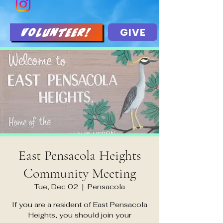
GIVE
Volunteer!
East Pensacola Heights
Community Meeting
Tue, Dec 02
  |  
Pensacola
If you are a resident of East Pensacola
Heights, you should join your