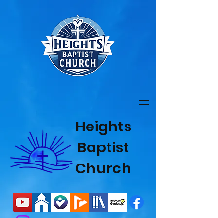
Heights
Baptist
Church