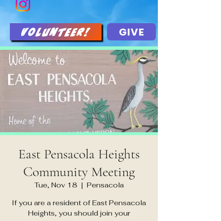
GIVE
Volunteer!
East Pensacola Heights
Community Meeting
Tue, Nov 18
  |  
Pensacola
If you are a resident of East Pensacola
Heights, you should join your