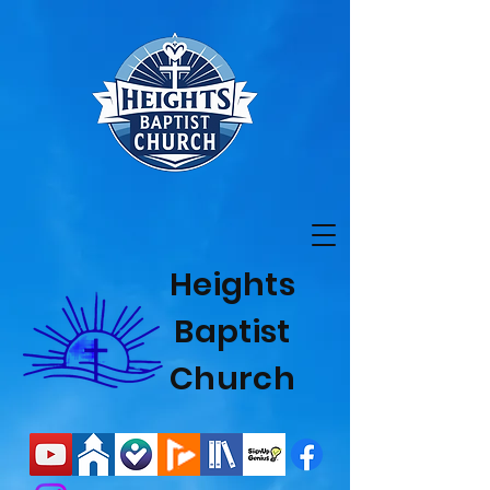
Heights
Baptist
Church