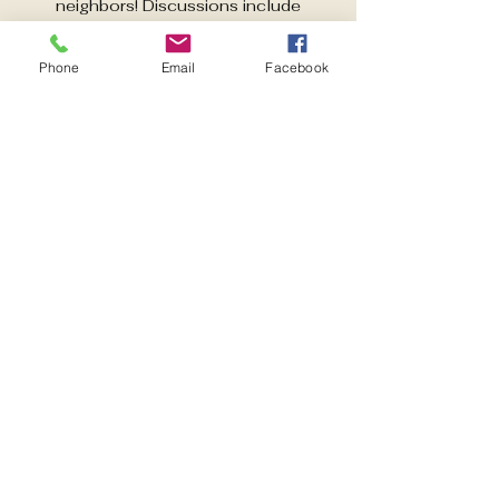
neighbors! Discussions include
activities aimed at improving quality of
life in East Pensacola Heights. Guest
Phone
Email
Facebook
speakers each month.
Time & Location
Nov 18, 2025, 6:00 PM – 7:00 PM
Pensacola, 600 Pickens Ave,
Pensacola, FL 32503, USA
Share this event