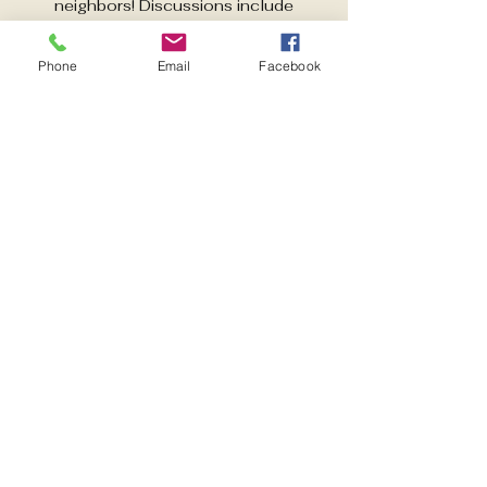
neighbors! Discussions include
activities aimed at improving quality of
life in East Pensacola Heights. Guest
Phone
Email
Facebook
speakers each month.
Time & Location
Sep 02, 2025, 6:00 PM – 7:00 PM
Pensacola, 600 Pickens Ave,
Pensacola, FL 32503, USA
Share this event