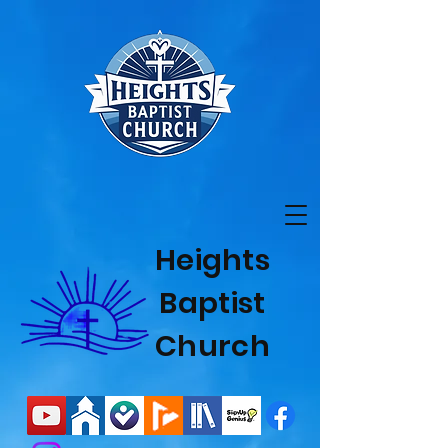
Heights
Baptist
Church