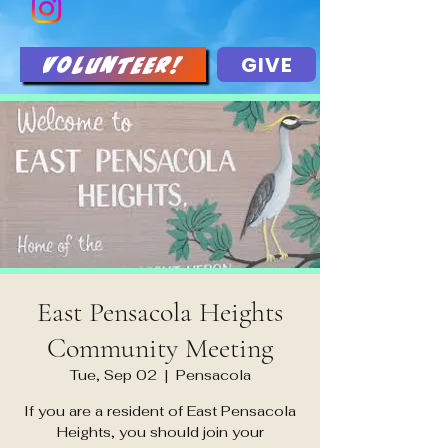
GIVE
Volunteer!
East Pensacola Heights
Community Meeting
Tue, Sep 02
  |  
Pensacola
If you are a resident of East Pensacola
Heights, you should join your