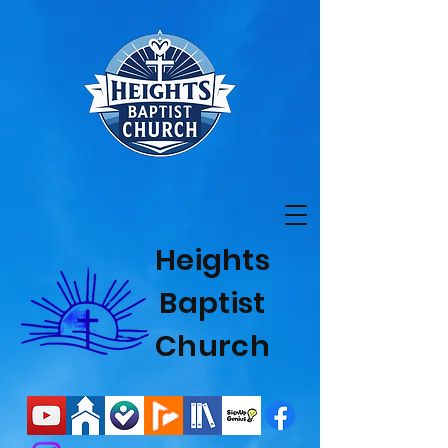
Heights
Baptist
Church