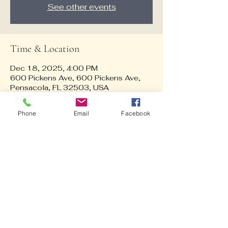
See other events
Time & Location
Dec 18, 2025, 4:00 PM
600 Pickens Ave, 600 Pickens Ave,
Pensacola, FL 32503, USA
Phone
Email
Facebook
Guests
See All
About the event
Dinner at Calverts (buy your own 
dinner) then ride the trolley around 
Pensacola to see Christmas lights!