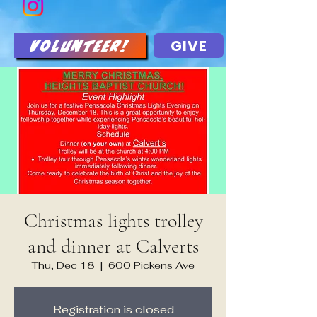
GIVE
Volunteer!
Christmas lights trolley
and dinner at Calverts
Thu, Dec 18
  |  
600 Pickens Ave
Registration is closed