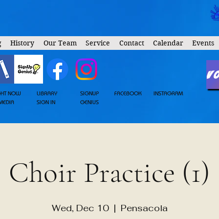
g
History
Our Team
Service
Contact
Calendar
Events
V
GHT NOW
LIBRARY
SIGNUP
FACEBOOK
INSTAGRAM
MEDIA
SIGN IN
GENIUS
Choir Practice (1)
Wed, Dec 10
  |  
Pensacola