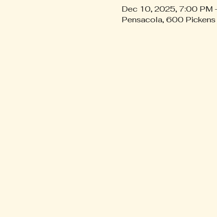
Dec 10, 2025, 7:00 PM 
Pensacola, 600 Pickens