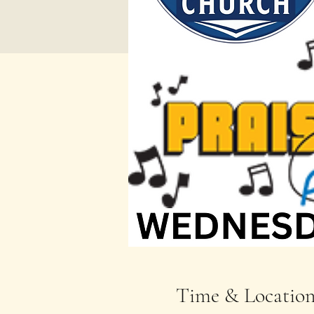
Time & Locatio