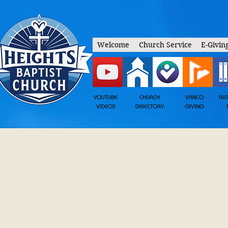
Welcome
Church Service
E-Givin
YOUTUBE
CHURCH
VANCO
RI
VIDEOS
DIRECTORY
GIVING