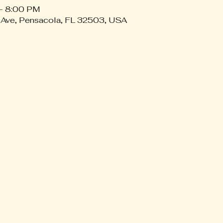
– 8:00 PM
 Ave, Pensacola, FL 32503, USA