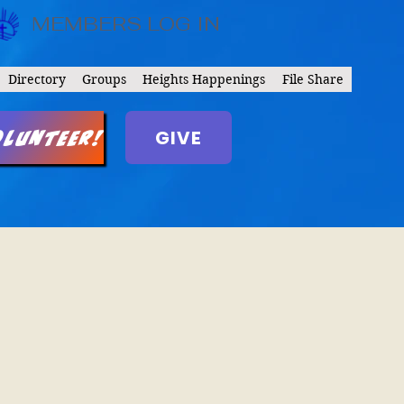
MEMBERS LOG IN
Directory
Groups
Heights Happenings
File Share
GIVE
olunteer!