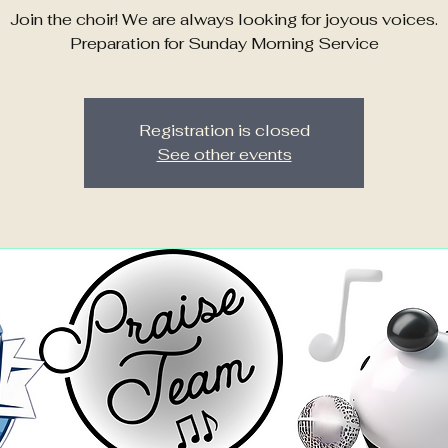
Join the choir! We are always looking for joyous voices.
Preparation for Sunday Morning Service
Registration is closed
See other events