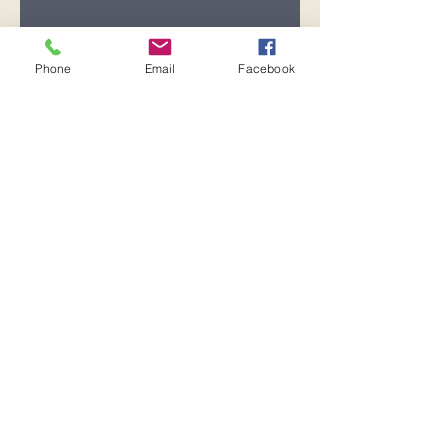
Registration is closed
See other events
Phone
Email
Facebook
Time & Location
Oct 15, 2025, 7:00 PM – 8:00 PM
Pensacola, 600 Pickens Ave,
Pensacola, FL 32503, USA
Share this event