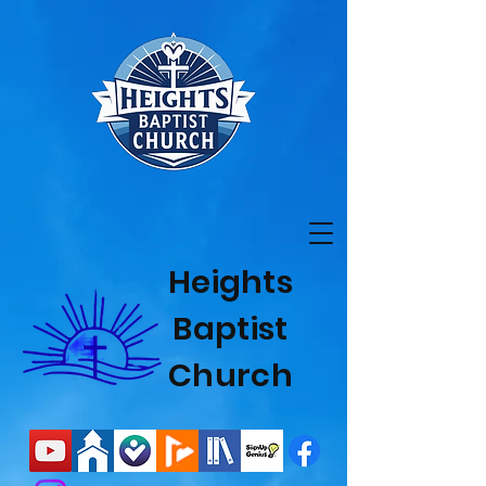
Heights
Baptist
Church