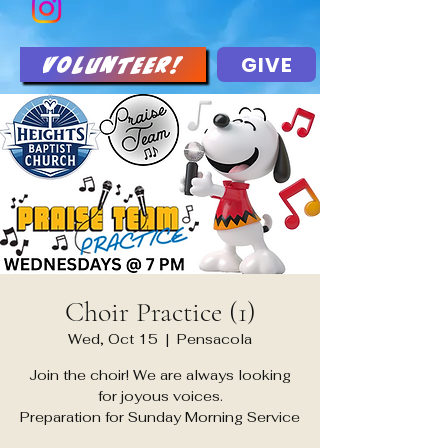
GIVE
Volunteer!
Choir Practice (1)
Wed, Oct 15
  |  
Pensacola
Join the choir! We are always looking
for joyous voices.
Preparation for Sunday Morning Service