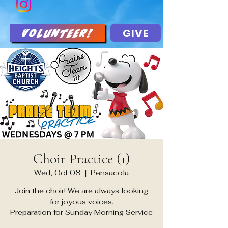
GIVE
Volunteer!
Choir Practice (1)
Wed, Oct 08
  |  
Pensacola
Join the choir! We are always looking
for joyous voices.
Preparation for Sunday Morning Service