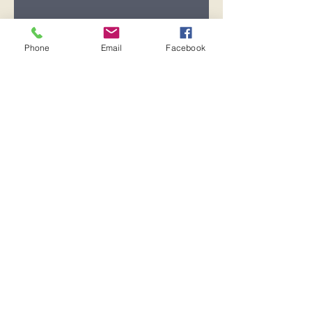
Registration is closed
See other events
Phone
Email
Facebook
Time & Location
Oct 08, 2025, 7:00 PM – 8:00 PM
Pensacola, 600 Pickens Ave,
Pensacola, FL 32503, USA
Share this event