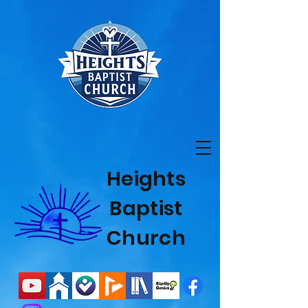
Heights
Baptist
Church