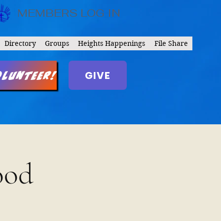
MEMBERS LOG IN
Directory
Groups
Heights Happenings
File Share
GIVE
olunteer!
ood