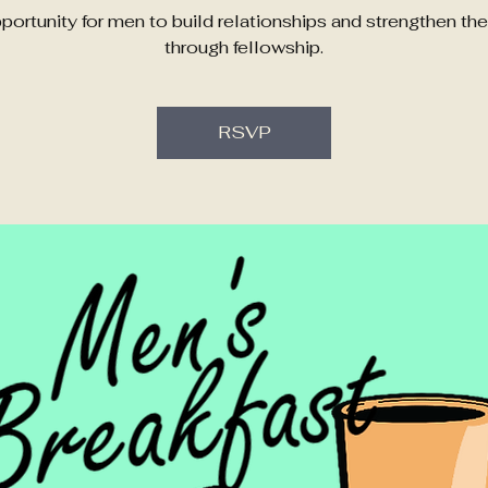
portunity for men to build relationships and strengthen their
through fellowship.
RSVP