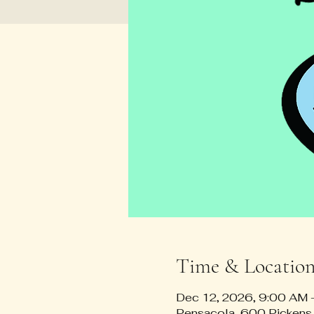
Time & Locatio
Dec 12, 2026, 9:00 AM
Pensacola, 600 Pickens