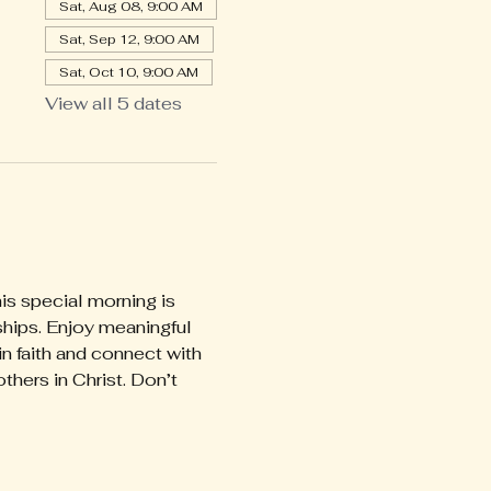
Sat, Aug 08, 9:00 AM
Sat, Sep 12, 9:00 AM
Sat, Oct 10, 9:00 AM
View all 5 dates
is special morning is 
ships. Enjoy meaningful 
faith and connect with 
thers in Christ. Don’t 