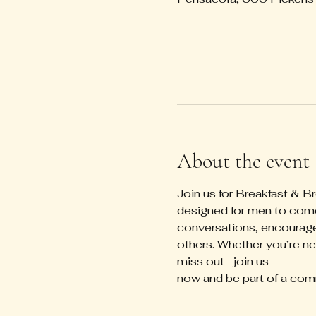
About the event
Join us for Breakfast & B
designed for men to come 
conversations, encourage
others. Whether you’re new
miss out—join us 
now and be part of a com