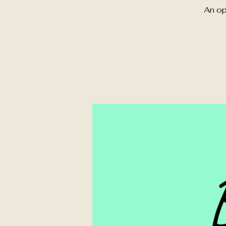
An op