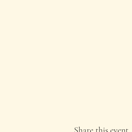
Share this event