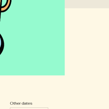
Other dates