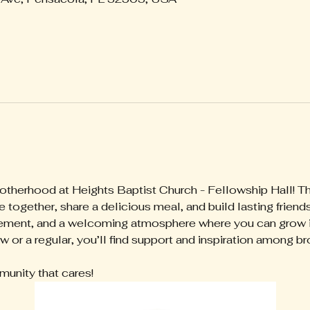
rotherhood at Heights Baptist Church - Fellowship Hall! Th
together, share a delicious meal, and build lasting friend
ment, and a welcoming atmosphere where you can grow in 
 or a regular, you’ll find support and inspiration among bro
munity that cares!