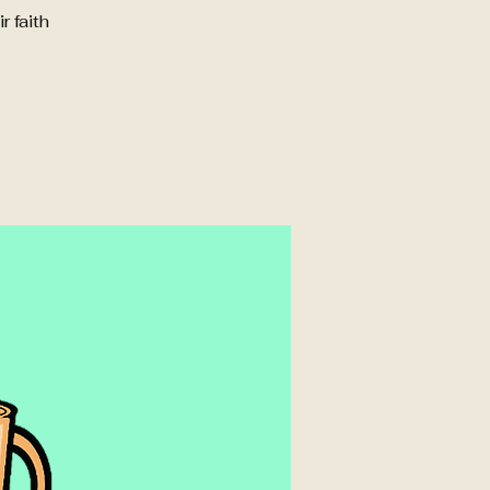
 faith