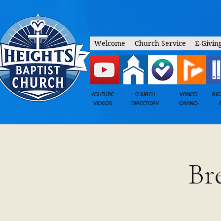
Welcome
Church Service
E-Givin
YOUTUBE
CHURCH
VANCO
RI
VIDEOS
DIRECTORY
GIVING
Br