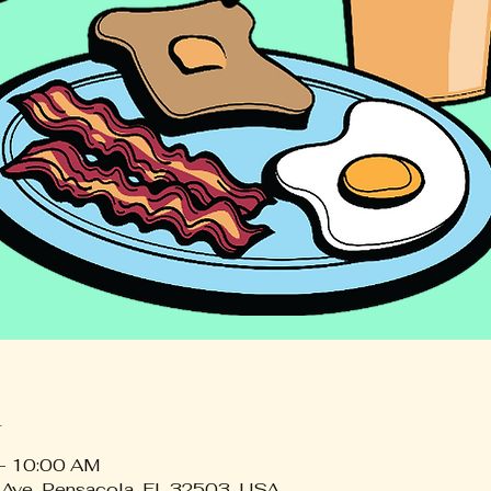
n
 – 10:00 AM
 Ave, Pensacola, FL 32503, USA