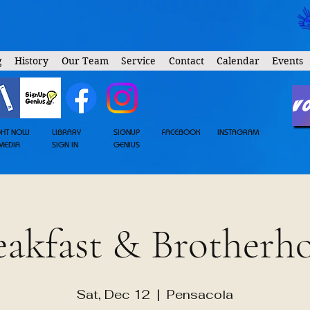
g
History
Our Team
Service
Contact
Calendar
Events
V
GHT NOW
LIBRARY
SIGNUP
FACEBOOK
INSTAGRAM
MEDIA
SIGN IN
GENIUS
eakfast & Brotherh
Sat, Dec 12
  |  
Pensacola